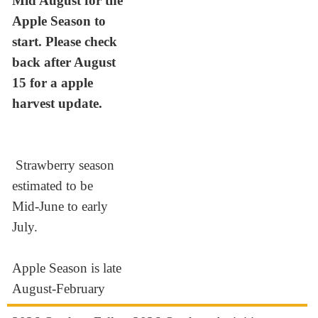
Mid August for the
Apple Season to
start. Please check
back after August
15 for a apple
harvest update.
Strawberry season
estimated to be
Mid-June to early
July.
Apple Season is late
August-February