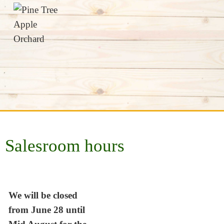
Salesroom hours
We will be closed
from June 28 until