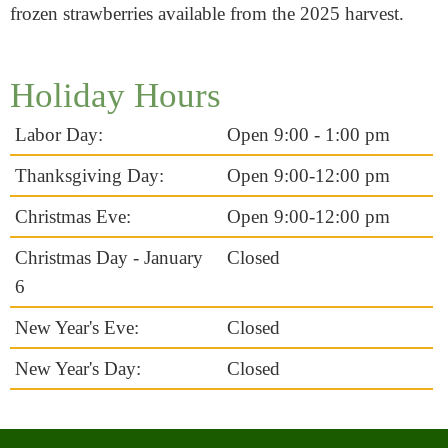
frozen strawberries available from the 2025 harvest.
Holiday Hours
Labor Day:
Open 9:00 - 1:00 pm
Thanksgiving Day:
Open 9:00-12:00 pm
Christmas Eve:
Open 9:00-12:00 pm
Christmas Day - January
Closed
6
New Year's Eve:
Closed
New Year's Day:
Closed