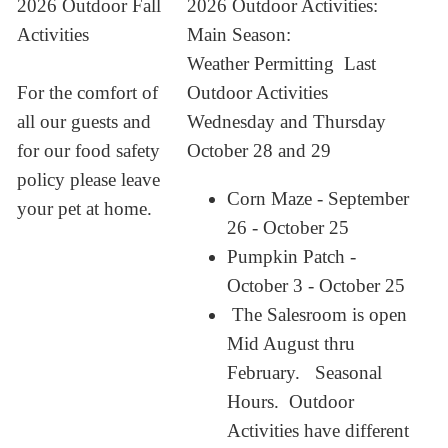
2026 Outdoor Fall
2026 Outdoor Activities:
Activities
Main Season:
Weather Permitting Last
For the comfort of
Outdoor Activities
all our guests and
Wednesday and Thursday
for our food safety
October 28 and 29
policy please leave
Corn Maze - September
your pet at home.
26 - October 25
Pumpkin Patch -
October 3 - October 25
The Salesroom is open
Mid August thru
February. Seasonal
Hours. Outdoor
Activities have different