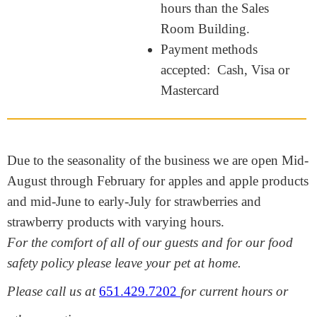
hours than the Sales
Room Building.
Payment methods
accepted: Cash, Visa or
Mastercard
Due to the seasonality of the business we are open Mid-
August through February for apples and apple products
and mid-June to early-July for strawberries and
strawberry products with varying hours.
For the comfort of all of our guests and for our food
safety policy please leave your pet at home.
Please call us at
651.429.7202
for current hours or