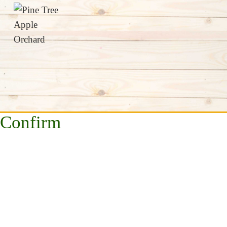
Confirm