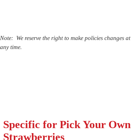
Note: We reserve the right to make policies changes at
any time.
Specific for Pick Your Own
Strawberries