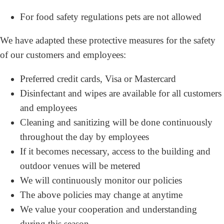
For food safety regulations pets are not allowed
We have adapted these protective measures for the safety
of our customers and employees:
Preferred credit cards, Visa or Mastercard
Disinfectant and wipes are available for all customers
and employees
Cleaning and sanitizing will be done continuously
throughout the day by employees
If it becomes necessary, access to the building and
outdoor venues will be metered
We will continuously monitor our policies
The above policies may change at anytime
We value your cooperation and understanding
during this season