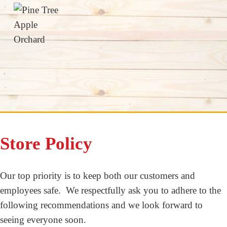
Store Policy
Our top priority is to keep both our customers and
employees safe. We respectfully ask you to adhere to the
following recommendations and we look forward to
seeing everyone soon.