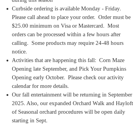
Curbside ordering is available Monday - Friday.
Please call ahead to place your order. Order must be
$25.00 minimum on Visa or Mastercard. Most
orders can be processed within a few hours after
calling. Some products may require 24-48 hours
notice.
Activities that are happening this fall: Corn Maze
Opening late September, and Pick Your Pumpkins
Opening early October. Please check our activity
calendar for more details.
Our fall entertainment will be returning in September
2025. Also, our expanded Orchard Walk and Hayloft
of Seasonal orchard procedures will be open daily
starting in Sept.