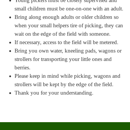
Young pickers must be closely supervised and
small children must be one-on-one with an adult.
Bring along enough adults or older children so
when your small helpers tire of picking, they can
wait on the edge of the field with someone.
If necessary, access to the field will be metered.
Bring you own water, kneeling pads, wagons or
strollers for transporting your little ones and
berries.
Please keep in mind while picking, wagons and
strollers will be kept by the edge of the field.
Thank you for your understanding.