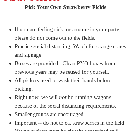
Pick Your Own Strawberry Fields
If you are feeling sick, or anyone in your party,
please do not come out to the fields.
Practice social distancing. Watch for orange cones
and signage.
Boxes are provided. Clean PYO boxes from
previous years may be reused for yourself.
All pickers need to wash their hands before
picking.
Right now, we will
not
be running wagons
because of the social distancing requirements.
Smaller groups are encouraged.
Important -- do not to eat strawberries in the field.